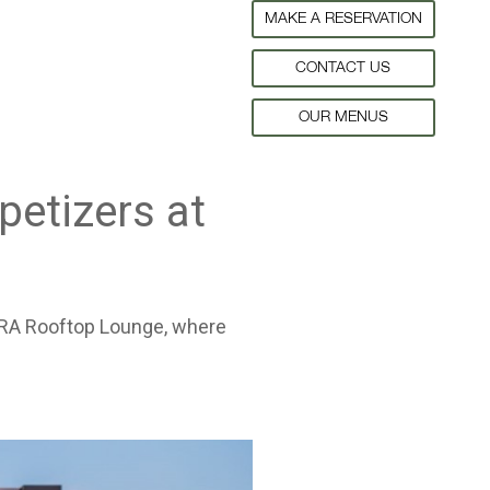
MAKE A RESERVATION
CONTACT US
OUR MENUS
petizers at
FLORA Rooftop Lounge, where