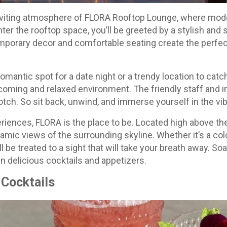
 inviting atmosphere of FLORA Rooftop Lounge, where mo
ter the rooftop space, you’ll be greeted by a stylish and 
porary decor and comfortable seating create the perfe
romantic spot for a date night or a trendy location to catc
coming and relaxed environment. The friendly staff and 
otch. So sit back, unwind, and immerse yourself in the v
eriences, FLORA is the place to be. Located high above the
mic views of the surrounding skyline. Whether it’s a colo
u’ll be treated to a sight that will take your breath away. So
n delicious cocktails and appetizers.
 Cocktails