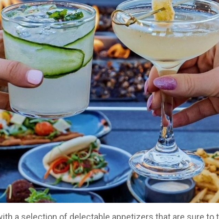
h a selection of delectable appetizers that are sure to t