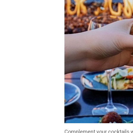
Complement your cocktails wit