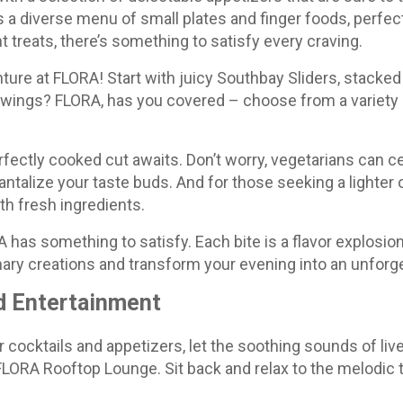
a diverse menu of small plates and finger foods, perfect
t treats, there’s something to satisfy every craving.
ture at FLORA! Start with juicy Southbay Sliders, stacked w
 wings? FLORA, has you covered – choose from a variety o
erfectly cooked cut awaits. Don’t worry, vegetarians can c
ntalize your taste buds. And for those seeking a lighter o
th fresh ingredients.
 has something to satisfy. Each bite is a flavor explosio
nary creations and transform your evening into an unforg
d Entertainment
 cocktails and appetizers, let the soothing sounds of li
LORA Rooftop Lounge. Sit back and relax to the melodic