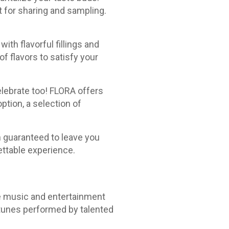
 for sharing and sampling.
ith flavorful fillings and
f flavors to satisfy your
elebrate too! FLORA offers
ption, a selection of
n guaranteed to leave you
ettable experience.
ve music and entertainment
 tunes performed by talented