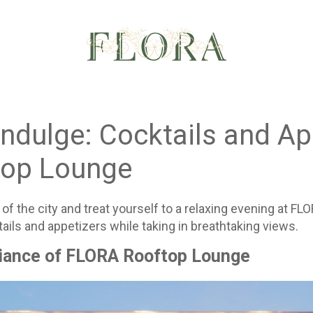
ndulge: Cocktails and Ap
op Lounge
of the city and treat yourself to a relaxing evening at 
ails and appetizers while taking in breathtaking views.
iance of FLORA Rooftop Lounge