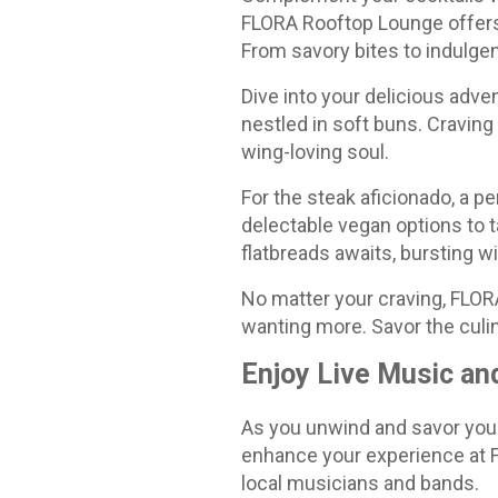
FLORA Rooftop Lounge offers 
From savory bites to indulgen
Dive into your delicious adven
nestled in soft buns. Craving
wing-loving soul.
For the steak aficionado, a p
delectable vegan options to ta
flatbreads awaits, bursting wi
No matter your craving, FLORA
wanting more. Savor the culi
Enjoy Live Music an
As you unwind and savor your
enhance your experience at F
local musicians and bands.