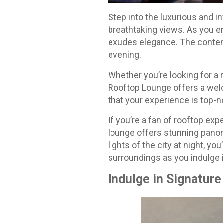
Step into the luxurious and
breathtaking views. As you en
exudes elegance. The contem
evening.
Whether you’re looking for a 
Rooftop Lounge offers a wel
that your experience is top-n
If you’re a fan of rooftop exp
lounge offers stunning panora
lights of the city at night, yo
surroundings as you indulge i
Indulge in Signature