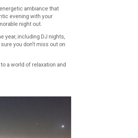
 energetic ambiance that
ntic evening with your
morable night out.
e year, including DJ nights,
 sure you don’t miss out on
to a world of relaxation and