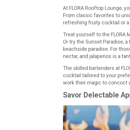
At FLORA Rooftop Lounge, you 
From classic favorites to uni
refreshing fruity cocktail or
Treat yourself to the FLORA M
Or try the Sunset Paradise, a 
beachside paradise. For those
nectar, and jalapenos is a tant
The skilled bartenders at FLO
cocktail tailored to your pre
work their magic to concoct a
Savor Delectable Ap