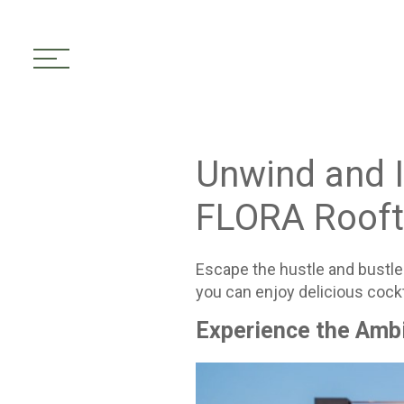
toggle navigation
Unwind and I
FLORA Rooft
Escape the hustle and bustle 
you can enjoy delicious cockt
Experience the Amb