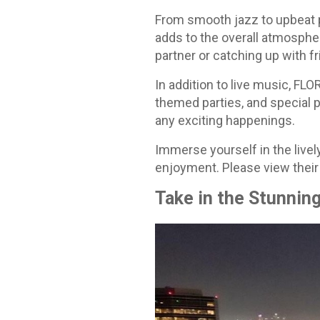
From smooth jazz to upbeat p
adds to the overall atmosphe
partner or catching up with f
In addition to live music, FL
themed parties, and special 
any exciting happenings.
Immerse yourself in the livel
enjoyment. Please view their
Take in the Stunnin