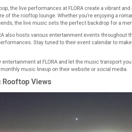
op, the live performances at FLORA create a vibrant and
re of the rooftop lounge. Whether you’re enjoying a roma
riends, the live music sets the perfect backdrop for a me
ORA also hosts various entertainment events throughout th
performances. Stay tuned to their event calendar to make
y entertainment at FLORA and let the music transport you 
 monthly music lineup on their website or social media.
g Rooftop Views