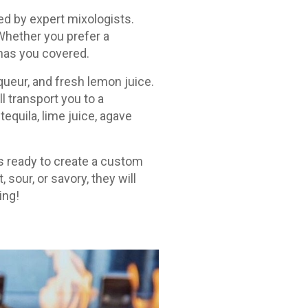
ed by expert mixologists.
 Whether you prefer a
 has you covered.
iqueur, and fresh lemon juice.
ll transport you to a
equila, lime juice, agave
ys ready to create a custom
sour, or savory, they will
ing!