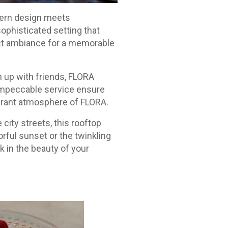
dern design meets
sophisticated setting that
ct ambiance for a memorable
h up with friends, FLORA
impeccable service ensure
ibrant atmosphere of FLORA.
 city streets, this rooftop
rful sunset or the twinkling
ak in the beauty of your