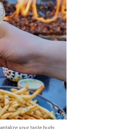
antalize your taste buds.