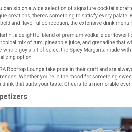
can sip on a wide selection of signature cocktails craft
que creations, there’s something to satisfy every palate.
 a bold and flavorful concoction, the extensive drink menu
artini, a delightful blend of premium vodka, elderflower l
tropical mix of rum, pineapple juice, and grenadine that wi
 who enjoy a bit of spice, the Spicy Margarita made with t
alizing option.
RA Rooftop Lounge take pride in their craft and are alwa
ferences. Whether you’re in the mood for something sweet, 
 drink that suits your taste. Cheers to a memorable even
petizers